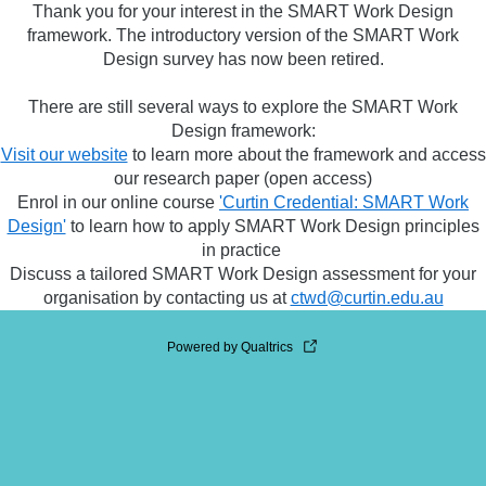
Thank you for your interest in the SMART Work Design
framework. The introductory version of the SMART Work
Design survey has now been retired.
There are still several ways to explore the SMART Work
Design framework:
Visit our website
to learn more about the framework and access
our research paper (open access)
Enrol in our online course
'Curtin Credential: SMART Work
Design'
to learn how to apply SMART Work Design principles
in practice
Discuss a tailored SMART Work Design assessment for your
organisation by contacting us at
ctwd@curtin.edu.au
Powered by Qualtrics